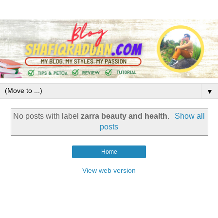
▼
No posts with label
zarra beauty and health
.
Show all
posts
Home
View web version